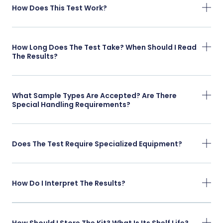
How Does This Test Work?
How Long Does The Test Take? When Should I Read
The Results?
What Sample Types Are Accepted? Are There
Special Handling Requirements?
Does The Test Require Specialized Equipment?
How Do I Interpret The Results?
How Should I Store The Kit? What Is Its Shelf Life?