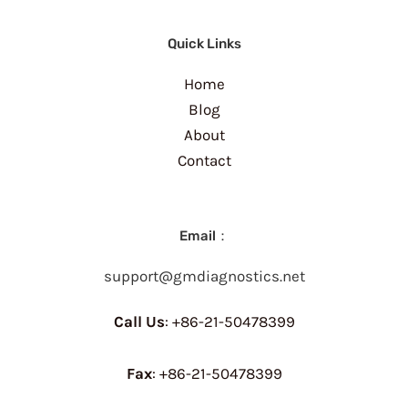
Quick Links
Home
Blog
About
Contact
Email：
support@gmdiagnostics.net
Call Us
: +86-21-50478399
Fax
: +86-21-50478399