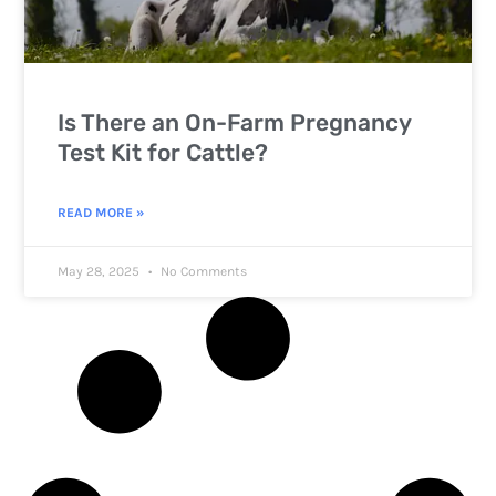
Is There an On-Farm Pregnancy
Test Kit for Cattle?
READ MORE »
May 28, 2025
No Comments