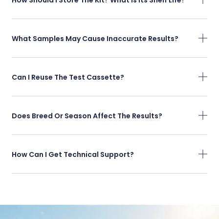
What Samples May Cause Inaccurate Results?
Can I Reuse The Test Cassette?
Does Breed Or Season Affect The Results?
How Can I Get Technical Support?