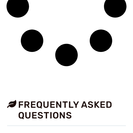
FREQUENTLY ASKED
QUESTIONS