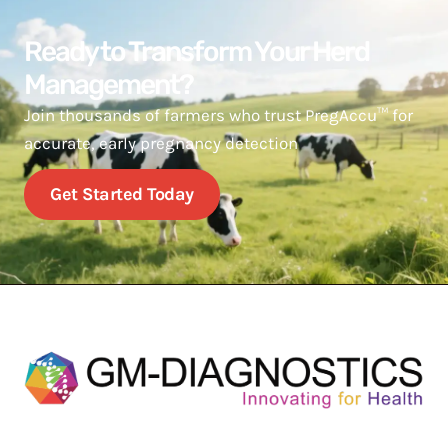
Ready to Transform Your Herd
Management?
Join thousands of farmers who trust PregAccu™ for
accurate, early pregnancy detection
Get Started Today